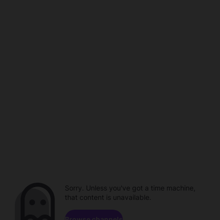
Sorry. Unless you've got a time machine,
that content is unavailable.
Browse channels