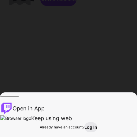
Open in App
Keep using web
Log In
Already have an account?
Home
Browse
Activity
Profile