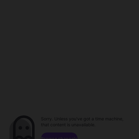
Sorry. Unless you've got a time machine,
that content is unavailable.
Browse channels