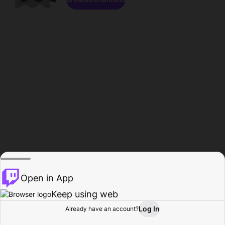
Open in App
Keep using web
Log In
Already have an account?
Home
Browse
Activity
Profile