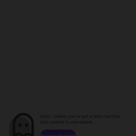
Sorry. Unless you've got a time machine,
that content is unavailable.
Browse channels