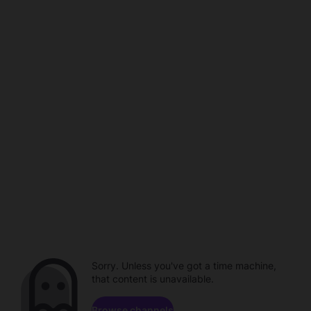
Sorry. Unless you've got a time machine,
that content is unavailable.
Browse channels