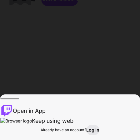
Open in App
Keep using web
Log In
Already have an account?
Home
Browse
Activity
Profile