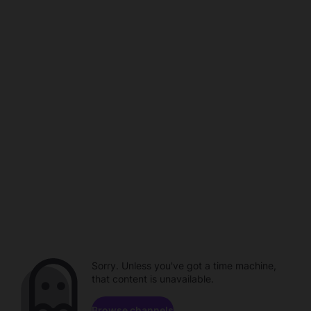
Sorry. Unless you've got a time machine,
that content is unavailable.
Browse channels