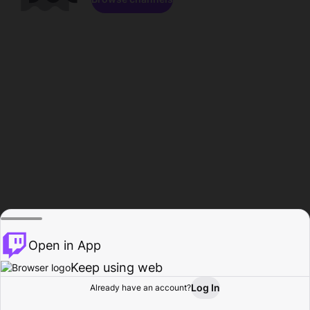
Open in App
Keep using web
Log In
Already have an account?
Home
Browse
Activity
Profile