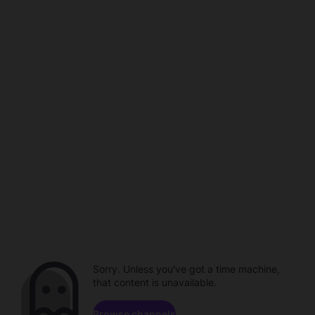
Sorry. Unless you've got a time machine,
that content is unavailable.
Browse channels