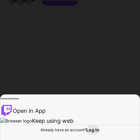
Open in App
Keep using web
Log In
Already have an account?
Home
Browse
Activity
Profile