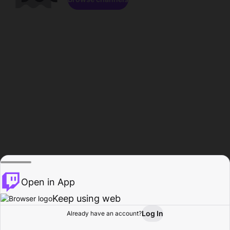
Open in App
Keep using web
Log In
Already have an account?
Home
Browse
Activity
Profile