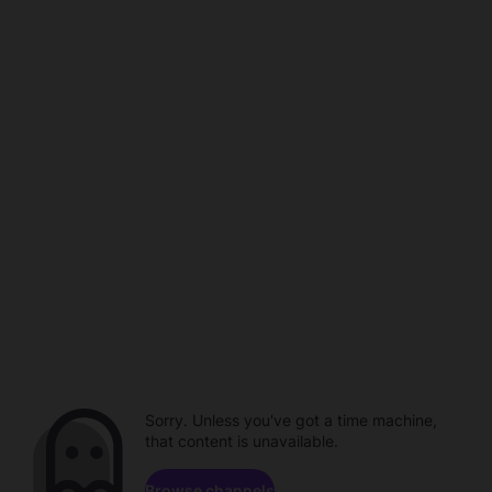
Sorry. Unless you've got a time machine,
that content is unavailable.
Browse channels