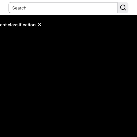
ent classification