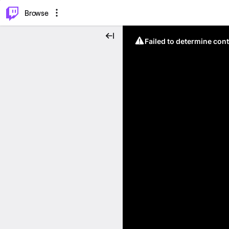
⌥
P
Browse
Failed to determine cont