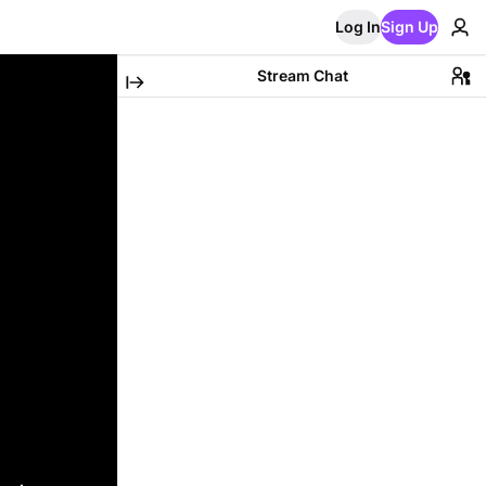
Log In
Sign Up
Stream Chat