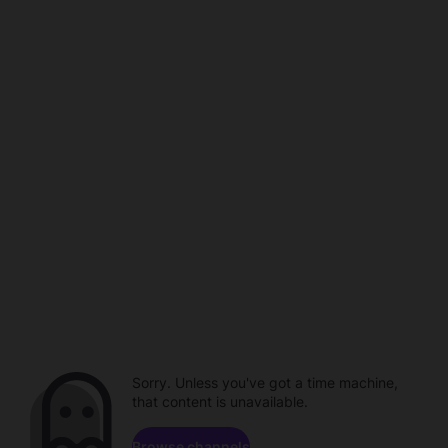
Sorry. Unless you've got a time machine,
that content is unavailable.
Browse channels