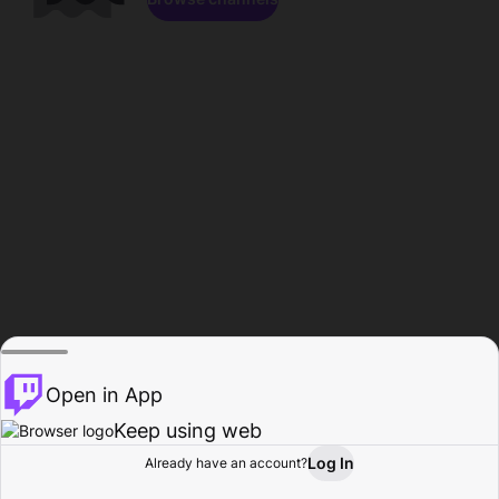
Open in App
Keep using web
Log In
Already have an account?
Home
Browse
Activity
Profile