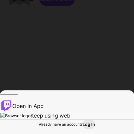
Open in App
Keep using web
Log In
Already have an account?
Home
Browse
Activity
Profile