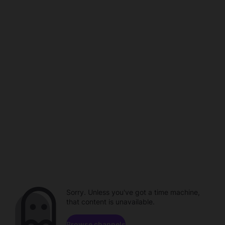
Sorry. Unless you've got a time machine,
that content is unavailable.
Browse channels