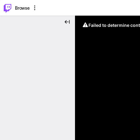
⌥
P
Browse
Failed to determine cont