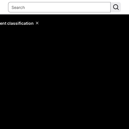
ent classification