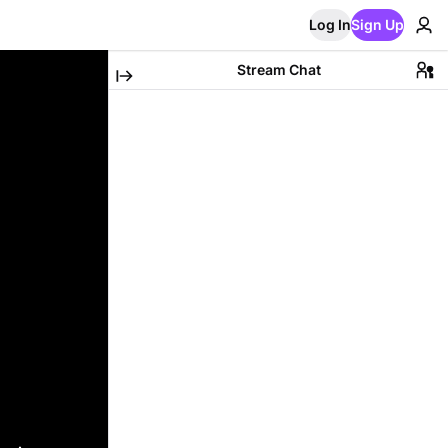
Log In
Sign Up
Stream Chat