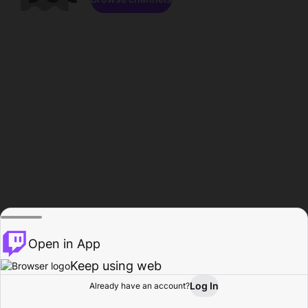
Open in App
Keep using web
Log In
Already have an account?
Home
Browse
Activity
Profile