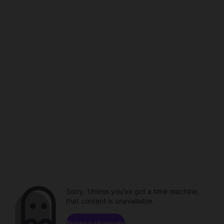
Sorry. Unless you've got a time machine,
that content is unavailable.
Browse channels