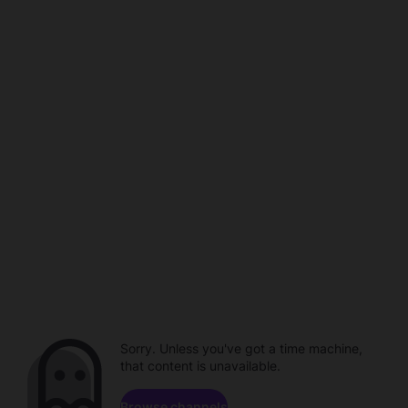
Sorry. Unless you've got a time machine,
that content is unavailable.
Browse channels