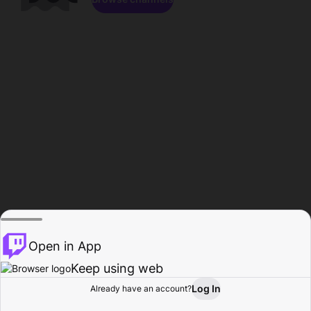
Open in App
Keep using web
Log In
Already have an account?
Home
Browse
Activity
Profile