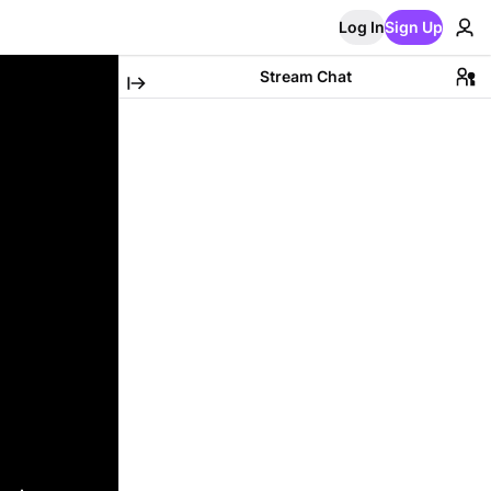
Log In
Sign Up
Stream Chat