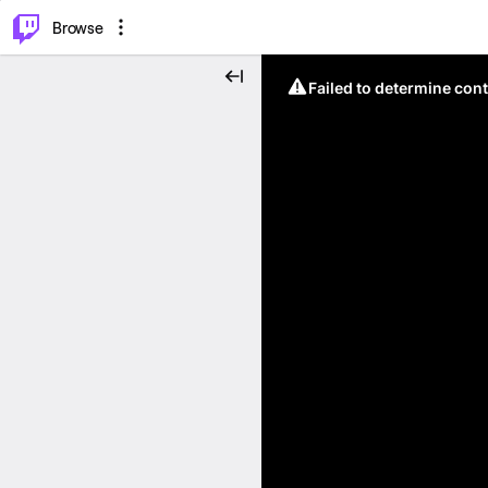
⌥
P
Browse
Failed to determine cont