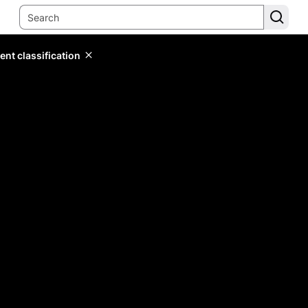
ent classification