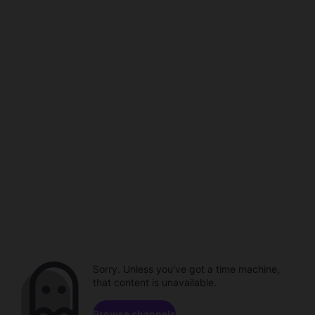
Sorry. Unless you've got a time machine,
that content is unavailable.
Browse channels