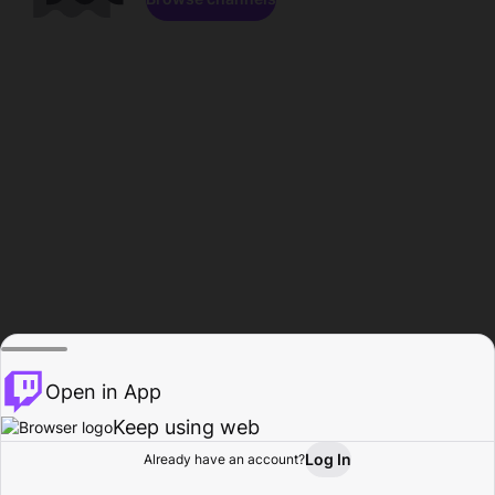
Open in App
Keep using web
Log In
Already have an account?
Home
Browse
Activity
Profile