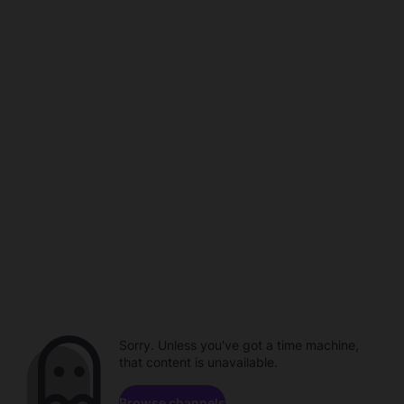
Sorry. Unless you've got a time machine,
that content is unavailable.
Browse channels