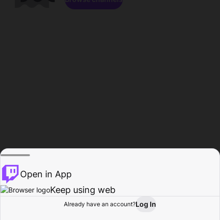
Open in App
Keep using web
Log In
Already have an account?
Home
Browse
Activity
Profile