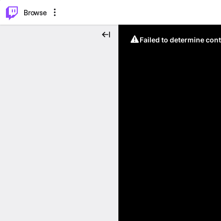
⌥
P
Browse
Failed to determine cont