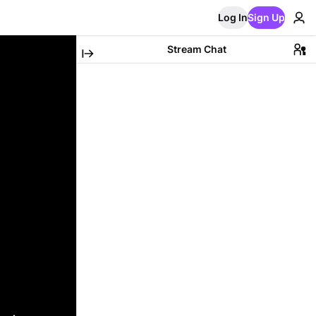
Log In
Sign Up
Stream Chat