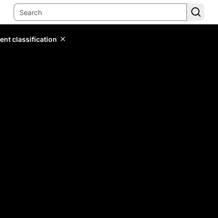
ent classification