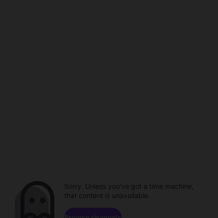
Sorry. Unless you've got a time machine,
that content is unavailable.
Browse channels