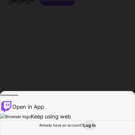
Open in App
Keep using web
Log In
Already have an account?
Home
Browse
Activity
Profile