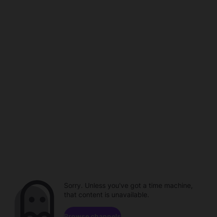
Sorry. Unless you've got a time machine,
that content is unavailable.
Browse channels