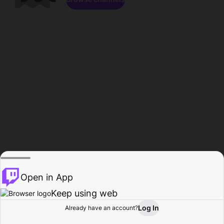
Open in App
Keep using web
Log In
Already have an account?
Home
Browse
Activity
Profile