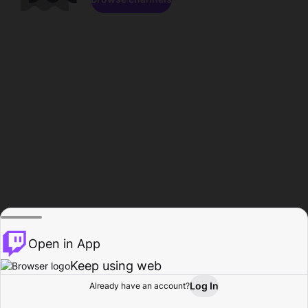
Open in App
Keep using web
Log In
Already have an account?
Home
Browse
Activity
Profile