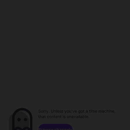
Sorry. Unless you've got a time machine,
that content is unavailable.
Browse channels