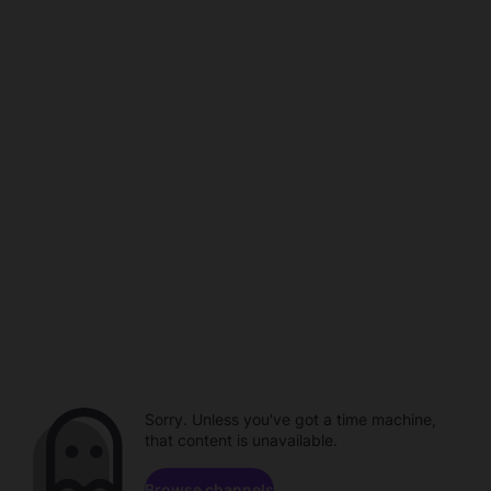
Sorry. Unless you've got a time machine,
that content is unavailable.
Browse channels