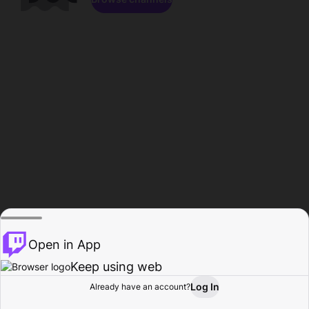
Open in App
Keep using web
Log In
Already have an account?
Home
Browse
Activity
Profile