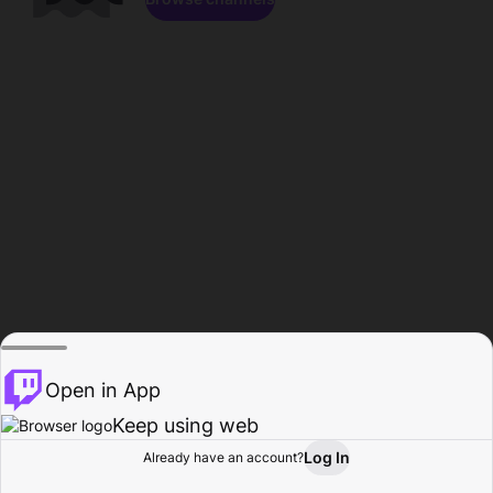
Open in App
Keep using web
Log In
Already have an account?
Home
Browse
Activity
Profile