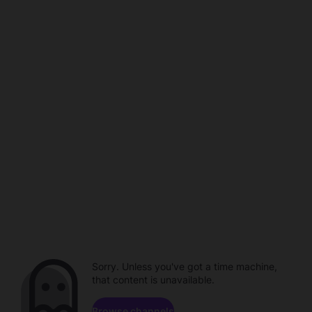
Sorry. Unless you've got a time machine,
that content is unavailable.
Browse channels