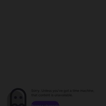
Sorry. Unless you've got a time machine,
that content is unavailable.
Browse channels