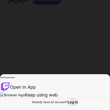
Open in App
Keep using web
Log In
Already have an account?
Home
Browse
Activity
Profile