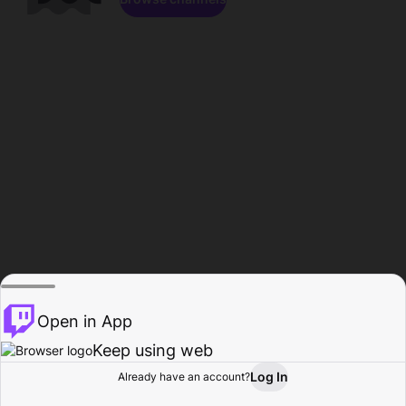
Open in App
Keep using web
Log In
Already have an account?
Home
Browse
Activity
Profile