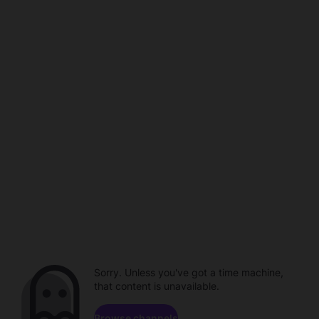
Sorry. Unless you've got a time machine,
that content is unavailable.
Browse channels