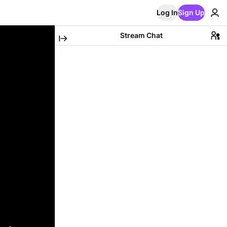
Log In
Sign Up
Stream Chat