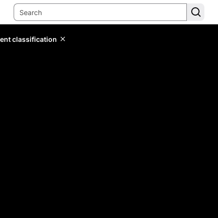
ent classification