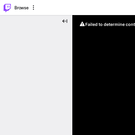
⌥
P
Browse
Failed to determine cont