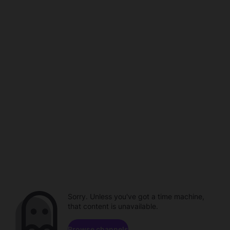
Sorry. Unless you've got a time machine,
that content is unavailable.
Browse channels