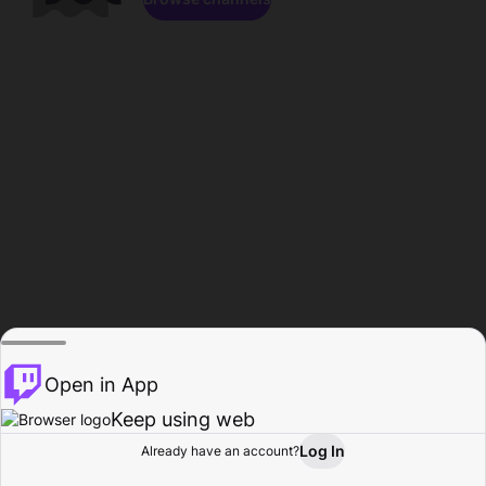
Open in App
Keep using web
Log In
Already have an account?
Home
Browse
Activity
Profile