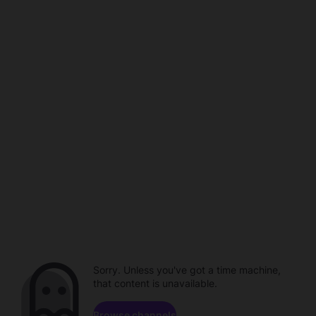
Sorry. Unless you've got a time machine,
that content is unavailable.
Browse channels