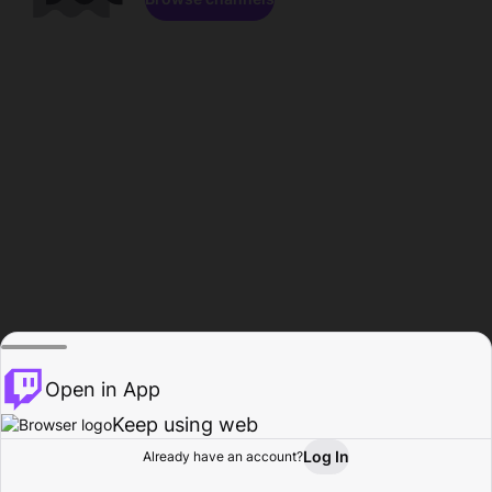
Open in App
Keep using web
Log In
Already have an account?
Home
Browse
Activity
Profile