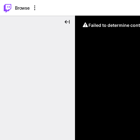
⌥
P
Browse
Failed to determine cont