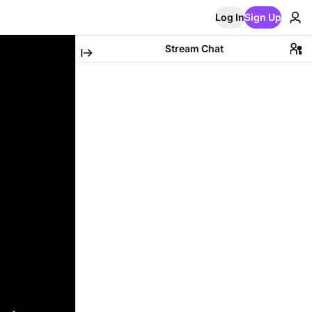
Log In
Sign Up
Stream Chat