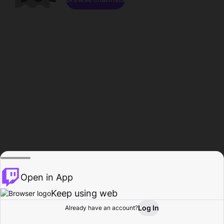
Open in App
Keep using web
Log In
Already have an account?
Home
Browse
Activity
Profile