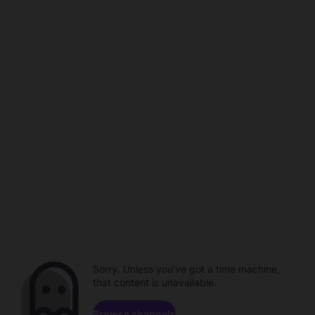
Sorry. Unless you've got a time machine,
that content is unavailable.
Browse channels