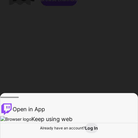
Open in App
Keep using web
Log In
Already have an account?
Home
Browse
Activity
Profile