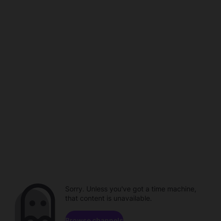
Sorry. Unless you've got a time machine,
that content is unavailable.
Browse channels