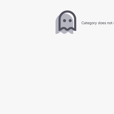
Category does not 