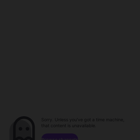
Sorry. Unless you've got a time machine,
that content is unavailable.
Browse channels