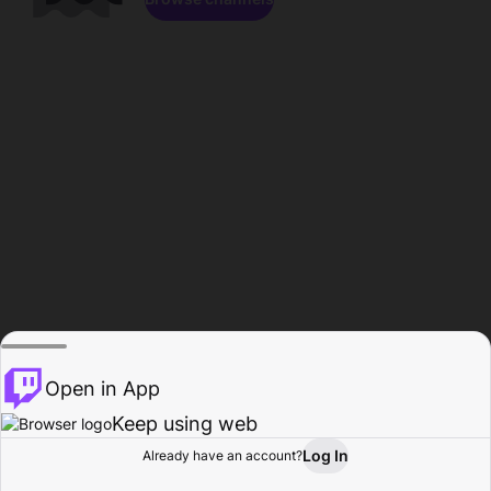
Open in App
Keep using web
Log In
Already have an account?
Home
Browse
Activity
Profile