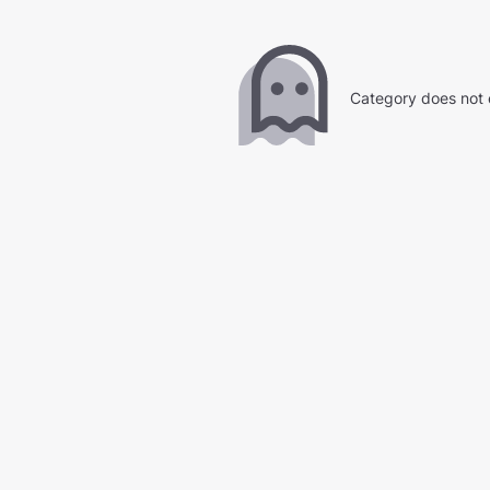
Category does not 