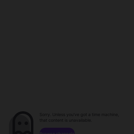
Sorry. Unless you've got a time machine,
that content is unavailable.
Browse channels