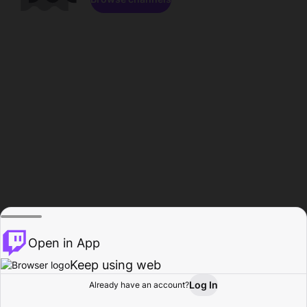
Open in App
Keep using web
Log In
Already have an account?
Home
Browse
Activity
Profile