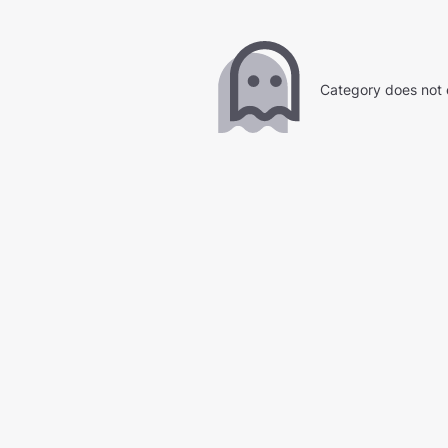
Category does not 