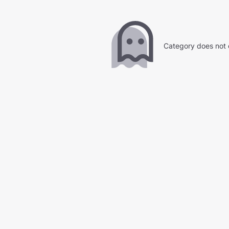
Category does not 