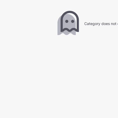
Category does not 