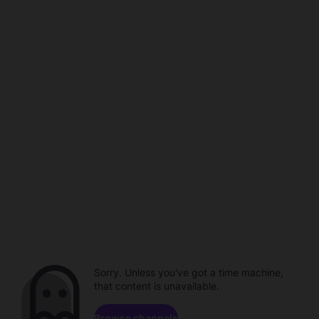
Sorry. Unless you've got a time machine,
that content is unavailable.
Browse channels