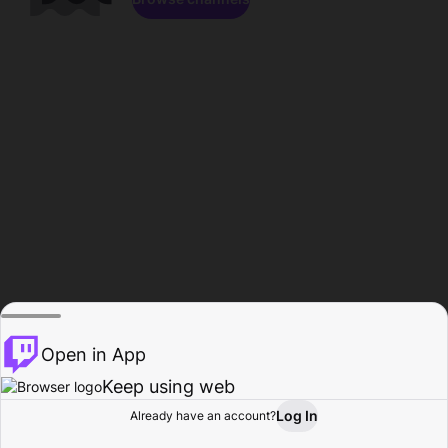
Open in App
Keep using web
Log In
Already have an account?
Home
Browse
Activity
Profile