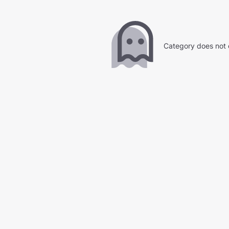
Category does not 