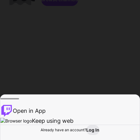
Open in App
Keep using web
Log In
Already have an account?
Home
Browse
Activity
Profile