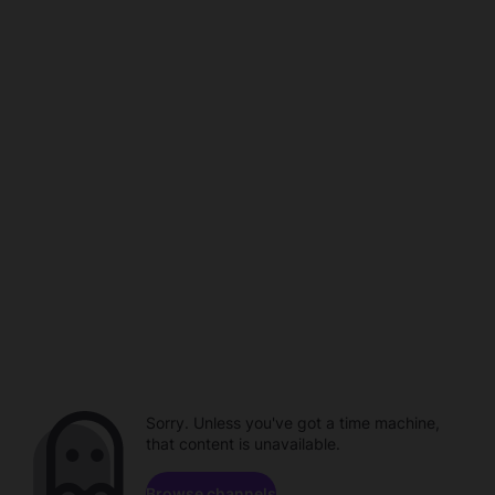
Sorry. Unless you've got a time machine,
that content is unavailable.
Browse channels