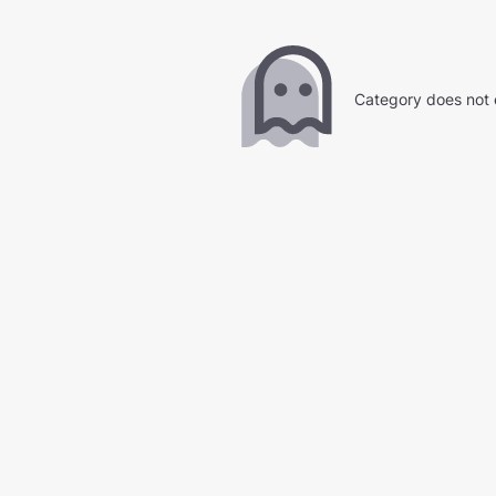
Category does not 