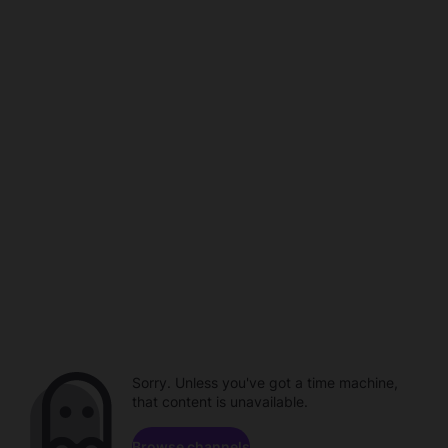
Sorry. Unless you've got a time machine,
that content is unavailable.
Browse channels