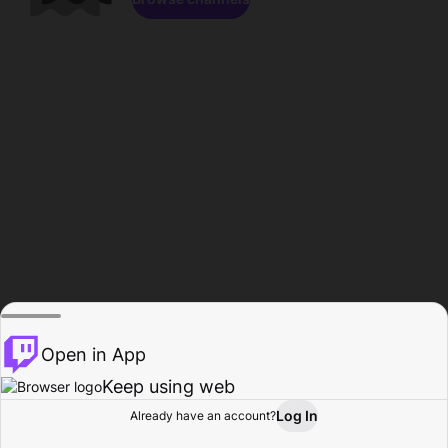
Open in App
Keep using web
Log In
Already have an account?
Home
Browse
Activity
Profile