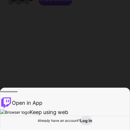
Open in App
Keep using web
Log In
Already have an account?
Home
Browse
Activity
Profile