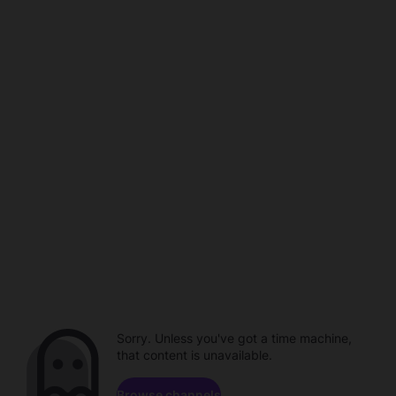
Sorry. Unless you've got a time machine,
that content is unavailable.
Browse channels