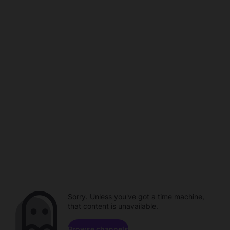
Sorry. Unless you've got a time machine,
that content is unavailable.
Browse channels