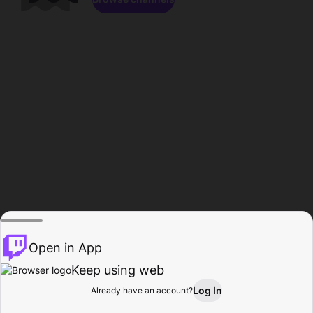
Open in App
Keep using web
Log In
Already have an account?
Home
Browse
Activity
Profile