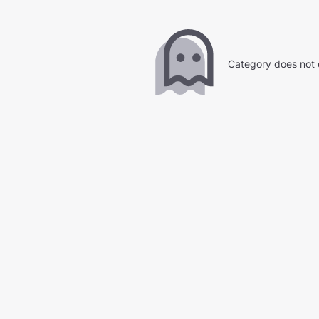
Category does not 