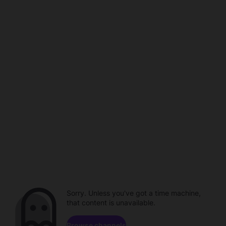
Sorry. Unless you've got a time machine,
that content is unavailable.
Browse channels