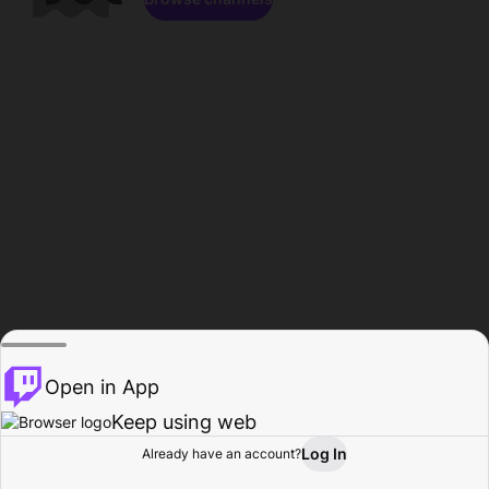
Open in App
Keep using web
Log In
Already have an account?
Home
Browse
Activity
Profile