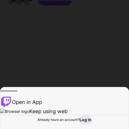
Open in App
Keep using web
Log In
Already have an account?
Home
Browse
Activity
Profile