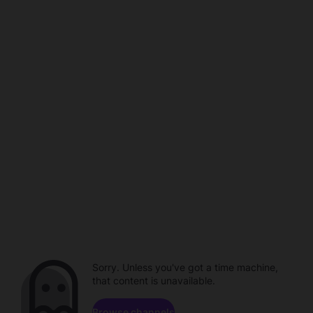
Sorry. Unless you've got a time machine,
that content is unavailable.
Browse channels