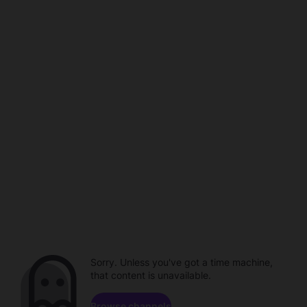
Sorry. Unless you've got a time machine,
that content is unavailable.
Browse channels