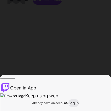
Open in App
Keep using web
Log In
Already have an account?
Home
Browse
Activity
Profile