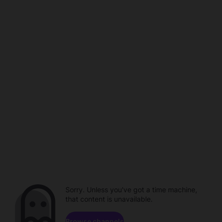
Sorry. Unless you've got a time machine,
that content is unavailable.
Browse channels