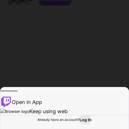
Open in App
Keep using web
Log In
Already have an account?
Home
Browse
Activity
Profile