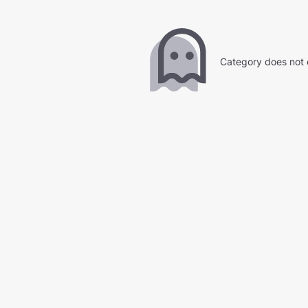
Category does not 